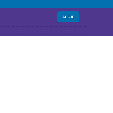
APOIE