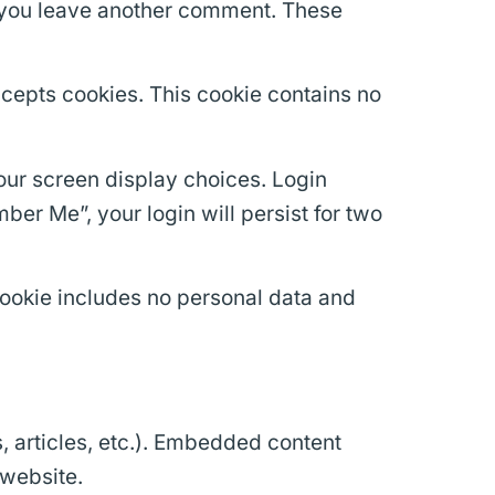
en you leave another comment. These
accepts cookies. This cookie contains no
your screen display choices. Login
ber Me”, your login will persist for two
 cookie includes no personal data and
, articles, etc.). Embedded content
 website.