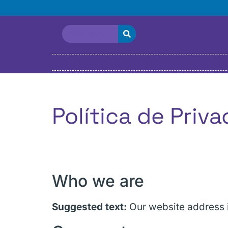
Política de Priv
Who we are
Suggested text:
Our website address i