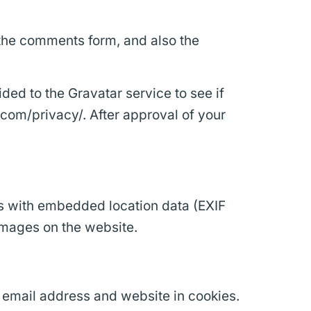
 the comments form, and also the
ed to the Gravatar service to see if
c.com/privacy/. After approval of your
s with embedded location data (EXIF
images on the website.
 email address and website in cookies.