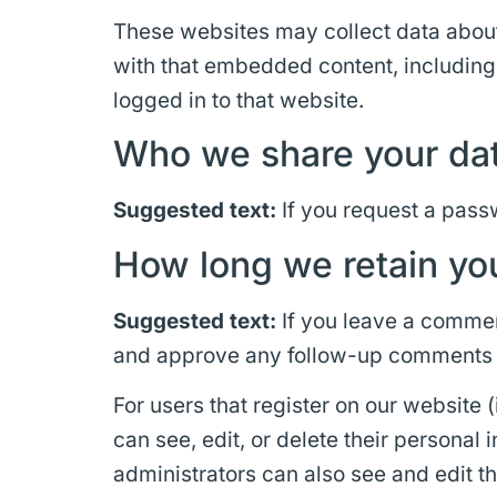
These websites may collect data about 
with that embedded content, including
logged in to that website.
Who we share your dat
Suggested text:
If you request a passw
How long we retain yo
Suggested text:
If you leave a commen
and approve any follow-up comments a
For users that register on our website (
can see, edit, or delete their persona
administrators can also see and edit th