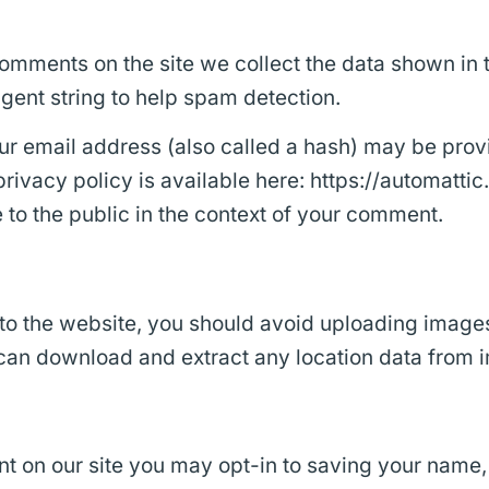
omments on the site we collect the data shown in
agent string to help spam detection.
 email address (also called a hash) may be provid
privacy policy is available here: https://automatti
e to the public in the context of your comment.
 to the website, you should avoid uploading image
 can download and extract any location data from 
t on our site you may opt-in to saving your name,