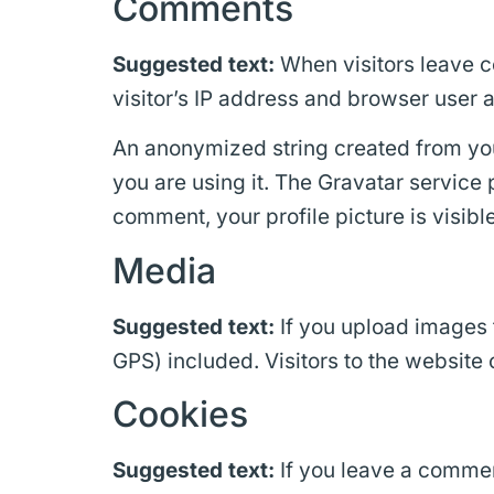
Comments
Suggested text:
When visitors leave c
visitor’s IP address and browser user 
An anonymized string created from your
you are using it. The Gravatar service 
comment, your profile picture is visibl
Media
Suggested text:
If you upload images
GPS) included. Visitors to the website
Cookies
Suggested text:
If you leave a commen