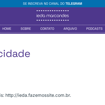
SE INSCREVA NO CANAL DO
TELEGRAM
HOME
SOBRE
CONTATO
ARQUIVO
PODCASTS
acidade
s: http://ieda.fazemossite.com.br.