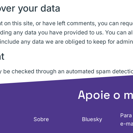
ver your data
 on this site, or have left comments, you can reque
uding any data you have provided to us. You can a
include any data we are obliged to keep for adminis
t
 be checked through an automated spam detectio
Apoie o 
Para
Sobre
Bluesky
e-ma