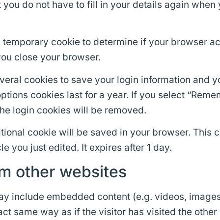
 you do not have to fill in your details again wh
t a temporary cookie to determine if your browser 
ou close your browser.
everal cookies to save your login information and 
ptions cookies last for a year. If you select “Remem
the login cookies will be removed.
dditional cookie will be saved in your browser. This
le you just edited. It expires after 1 day.
m other websites
 may include embedded content (e.g. videos, images
t same way as if the visitor has visited the other