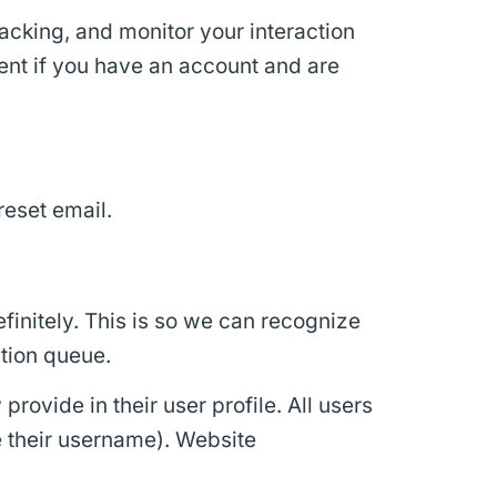
acking, and monitor your interaction
ent if you have an account and are
reset email.
initely. This is so we can recognize
tion queue.
provide in their user profile. All users
e their username). Website