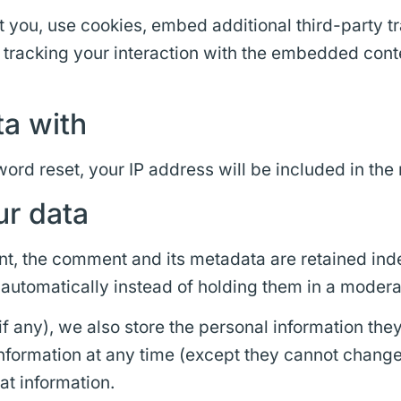
you, use cookies, embed additional third-party tr
 tracking your interaction with the embedded cont
a with
ord reset, your IP address will be included in the 
ur data
t, the comment and its metadata are retained indef
utomatically instead of holding them in a modera
if any), we also store the personal information they 
l information at any time (except they cannot chang
at information.