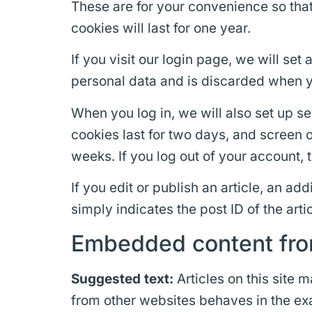
These are for your convenience so that
cookies will last for one year.
If you visit our login page, we will se
personal data and is discarded when y
When you log in, we will also set up s
cookies last for two days, and screen o
weeks. If you log out of your account, 
If you edit or publish an article, an a
simply indicates the post ID of the artic
Embedded content fro
Suggested text:
Articles on this site
from other websites behaves in the exac