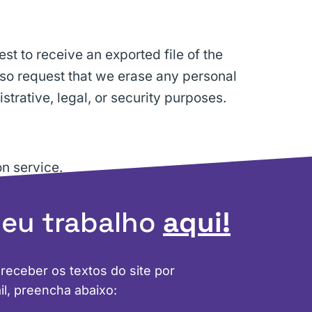
st to receive an exported file of the
lso request that we erase any personal
trative, legal, or security purposes.
n service.
meu trabalho
aqui!
 receber os textos do site por
il, preencha abaixo: