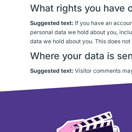
What rights you have o
Suggested text:
If you have an account
personal data we hold about you, incl
data we hold about you. This does not 
Where your data is sen
Suggested text:
Visitor comments may